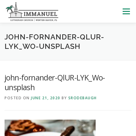
Skip
to
Menu
content
HOME
SCHOOL
ABOUT US
JOHN-FORNANDER-QLUR-
LYK_WO-UNSPLASH
PLAN YOUR VISIT
WATCH LIVE
ARCHIVES
john-fornander-QlUR-LYK_Wo-
LEARNING WITH LITTLES
CALENDAR
GIVE
unsplash
POSTED ON
JUNE 21, 2020
BY
SRODEBAUGH