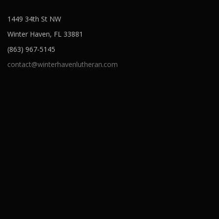
1449 34th St NW
Winter Haven, FL 33881
(863) 967-5145
contact@winterhavenlutheran.com