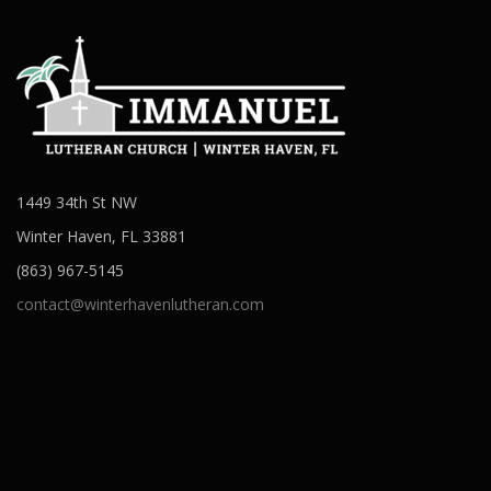
1449 34th St NW
Winter Haven, FL 33881
(863) 967-5145
contact@winterhavenlutheran.com