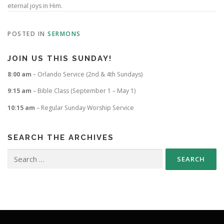
eternal joys in Him.
POSTED IN
SERMONS
JOIN US THIS SUNDAY!
8:00 am
– Orlando Service (2nd & 4th Sundays)
9:15 am
– Bible Class (September 1 – May 1)
10:15 am
– Regular Sunday Worship Service
SEARCH THE ARCHIVES
Search
for: