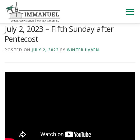
Skip
to
Menu
content
July 2, 2023 – Fifth Sunday after
HOME
SCHOOL
ABOUT US
Pentecost
POSTED ON
JULY 2, 2023
BY
WINTER HAVEN
PLAN YOUR VISIT
WATCH LIVE
ARCHIVES
LEARNING WITH LITTLES
CALENDAR
GIVE