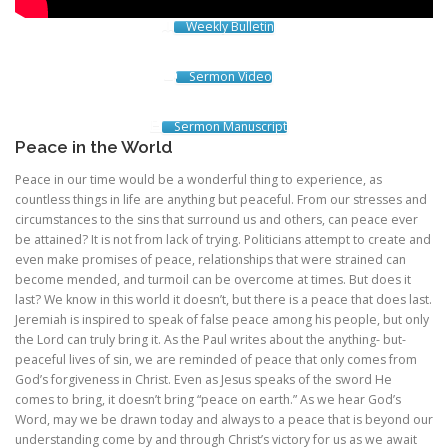
Weekly Bulletin
Sermon Video
Sermon Manuscript
Peace in the World
Peace in our time would be a wonderful thing to experience, as
countless things in life are anything but peaceful. From our stresses and
circumstances to the sins that surround us and others, can peace ever
be attained? It is not from lack of trying. Politicians attempt to create and
even make promises of peace, relationships that were strained can
become mended, and turmoil can be overcome at times. But does it
last? We know in this world it doesn’t, but there is a peace that does last.
Jeremiah is inspired to speak of false peace among his people, but only
the Lord can truly bring it. As the Paul writes about the anything- but-
peaceful lives of sin, we are reminded of peace that only comes from
God’s forgiveness in Christ. Even as Jesus speaks of the sword He
comes to bring, it doesn’t bring “peace on earth.” As we hear God’s
Word, may we be drawn today and always to a peace that is beyond our
understanding come by and through Christ’s victory for us as we await