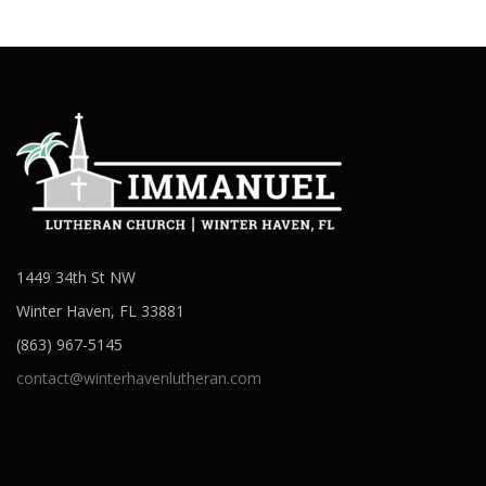
1449 34th St NW
Winter Haven, FL 33881
(863) 967-5145
contact@winterhavenlutheran.com