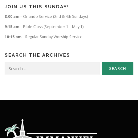
JOIN US THIS SUNDAY!
8:00 am
– Orlando Service (2nd & 4th Sundays)
9:15 am
– Bible Class (September 1 – May 1)
10:15 am
– Regular Sunday Worship Service
SEARCH THE ARCHIVES
Search
for: