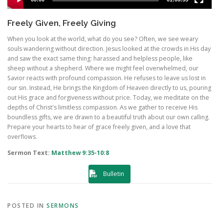
Freely Given, Freely Giving
When you look at the world, what do you see? Often, we see weary
souls wandering without direction. Jesus looked at the crowds in His day
and saw the exact same thing: harassed and helpless people, like
sheep without a shepherd. Where we might feel overwhelmed, our
Savior reacts with profound compassion. He refuses to leave us lost in
our sin. Instead, He brings the Kingdom of Heaven directly to us, pouring
out His grace and forgiveness without price. Today, we meditate on the
depths of Christ's limitless compassion. As we gather to receive His
boundless gifts, we are drawn to a beautiful truth about our own calling.
Prepare your hearts to hear of grace freely given, and a love that
overflows.
Sermon Text:
Matthew 9:35-10:8
Bulletin
POSTED IN
SERMONS