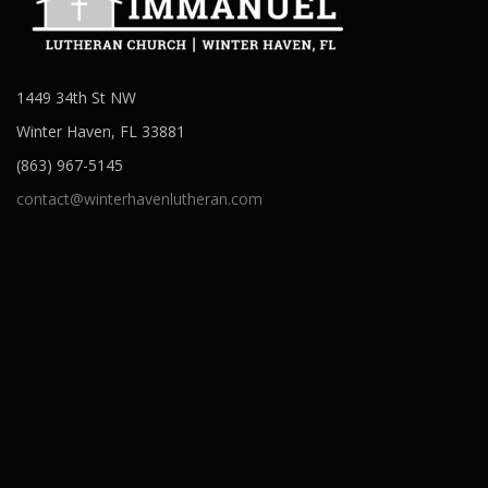
1449 34th St NW
Winter Haven, FL 33881
(863) 967-5145
contact@winterhavenlutheran.com