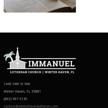
1449 34th St NW
Winter Haven, FL 33881
(863) 967-5145
contact@winterhavenlutheran.com