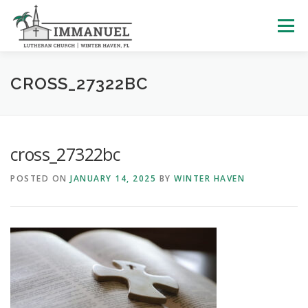
Skip
to
Menu
content
HOME
SCHOOL
ABOUT US
CROSS_27322BC
PLAN YOUR VISIT
WATCH LIVE
ARCHIVES
cross_27322bc
POSTED ON
JANUARY 14, 2025
BY
WINTER HAVEN
LEARNING WITH LITTLES
CALENDAR
GIVE