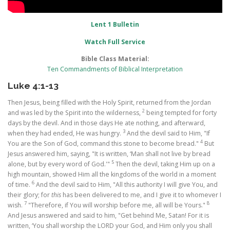
Lent 1 Bulletin
Watch Full Service
Bible Class Material:
Ten Commandments of Biblical Interpretation
Luke 4:1-13
Then Jesus, being filled with the Holy Spirit, returned from the Jordan
2
and was led by the Spirit into the wilderness,
being tempted for forty
days by the devil. And in those days He ate nothing, and afterward,
3
when they had ended, He was hungry.
And the devil said to Him, "If
4
You are the Son of God, command this stone to become bread."
But
Jesus answered him, saying, "It is written, ‘Man shall not live by bread
5
alone, but by every word of God.'"
Then the devil, taking Him up on a
high mountain, showed Him all the kingdoms of the world in a moment
6
of time.
And the devil said to Him, "All this authority I will give You, and
their glory; for
this
has been delivered to me, and I give it to whomever I
7
8
wish.
"Therefore, if You will worship before me, all will be Yours."
And Jesus answered and said to him, "Get behind Me, Satan! For it is
written, ‘You shall worship the LORD your God, and Him only you shall