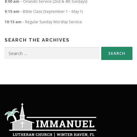
8:00 am
– Orlando Service (2nd & 4th Sundays)
9:15 am
– Bible Class (September 1 – May 1)
10:15 am
– Regular Sunday Worship Service
SEARCH THE ARCHIVES
Search
for: