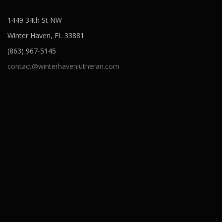
1449 34th St NW
Winter Haven, FL 33881
(863) 967-5145
contact@winterhavenlutheran.com