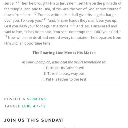
9
serve.'"
Then he brought Him to Jerusalem, set Him on the pinnacle of
the temple, and said to Him, "If You are the Son of God, throw Yourself
10
down from here.
"For it is written: ‘He shall give His angels charge
11
over you, To keep you,'
"and, ‘In
their
hands they shall bear you up,
12
Lest you dash your foot against a stone.'"
And Jesus answered and
said to him, "It has been said, ‘You shall not tempt the LORD your God.'"
13
Now when the devil had ended every temptation, he departed from
Him until an opportune time.
The Roaring Lion Meets His Match
As your Champion, Jesus beat the Devil’s temptation to:
I. Distrust His Father’s will
II. Take the easy way out
III. Put His Father to the test
POSTED IN
SERMONS
TAGGED
LUKE 4:1-13
JOIN US THIS SUNDAY!