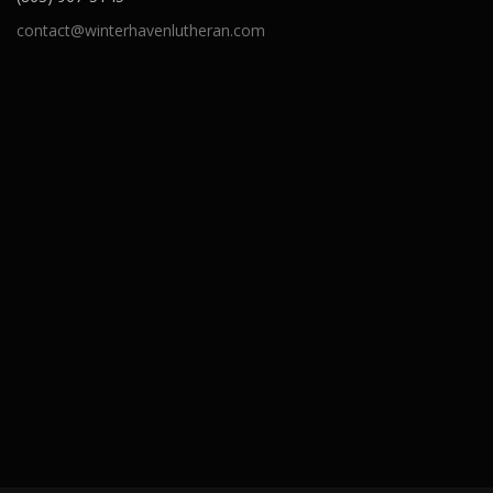
contact@winterhavenlutheran.com