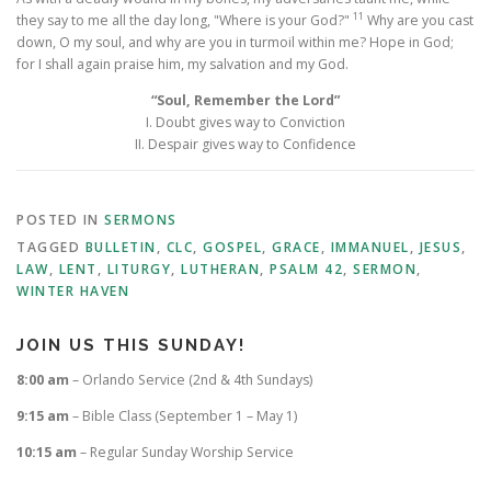
11
they say to me all the day long, "Where is your God?"
Why are you cast
down, O my soul, and why are you in turmoil within me? Hope in God;
for I shall again praise him, my salvation and my God.
“Soul, Remember the Lord”
I. Doubt gives way to Conviction
II. Despair gives way to Confidence
POSTED IN
SERMONS
TAGGED
BULLETIN
,
CLC
,
GOSPEL
,
GRACE
,
IMMANUEL
,
JESUS
,
LAW
,
LENT
,
LITURGY
,
LUTHERAN
,
PSALM 42
,
SERMON
,
WINTER HAVEN
JOIN US THIS SUNDAY!
8:00 am
– Orlando Service (2nd & 4th Sundays)
9:15 am
– Bible Class (September 1 – May 1)
10:15 am
– Regular Sunday Worship Service