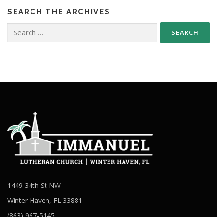
SEARCH THE ARCHIVES
Search
for:
1449 34th St NW
Winter Haven, FL 33881
(863) 967-5145