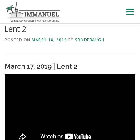
Skip
to
Menu
content
Lent 2
HOME
SCHOOL
ABOUT US
POSTED ON
MARCH 18, 2019
BY
SRODEBAUGH
PLAN YOUR VISIT
WATCH LIVE
ARCHIVES
March 17, 2019 | Lent 2
LEARNING WITH LITTLES
CALENDAR
GIVE