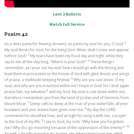
Lent 2 Bulletin
Watch Full Service
Psalm 42
2
As a deer pants for flowing streams, so pants my soul for you, O God.
My soul thirsts for God, for the living God. When shall I come and appear
3
before God?
My tears have been my food day and night, while they
4
say to me all the day long, "Where is your God?"
These things I
remember, as I pour out my soul: how I would go with the throng and
lead them in procession to the house of God with glad shouts and songs
5
of praise, a multitude keeping festival.
Why are you cast down, O my
soul, and why are you in turmoil within me? Hope in God; for I shall again
6
praise him, my salvation
and my God. My soul is cast down within me;
therefore I remember you from the land of Jordan and of Hermon, from
7
Mount Mizar.
Deep calls to deep at the roar of your waterfalls; all your
8
breakers and your waves have gone over me.
By day the LORD
commands his steadfast love, and at night his song is with me, a prayer
9
to the God of my life.
I say to God, my rock: "Why have you forgotten
10
me? Why do I go mourning because of the oppression of the enemy?"
As with a deadly wound in my bones, my adversaries taunt me, while