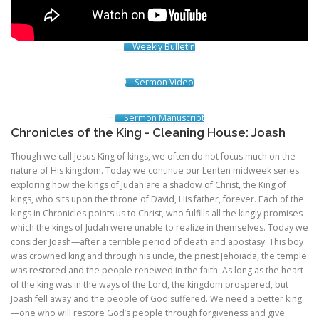
Weekly Bulletin
Sermon Video
Sermon Manuscript
Chronicles of the King - Cleaning House: Joash
Though we call Jesus King of kings, we often do not focus much on the
nature of His kingdom. Today we continue our Lenten midweek series
exploring how the kings of Judah are a shadow of Christ, the King of
kings, who sits upon the throne of David, His father, forever. Each of the
kings in Chronicles points us to Christ, who fulfills all the kingly promises
which the kings of Judah were unable to realize in themselves. Today we
consider Joash—after a terrible period of death and apostasy. This boy
was crowned king and through his uncle, the priest Jehoiada, the temple
was restored and the people renewed in the faith. As long as the heart
of the king was in the ways of the Lord, the kingdom prospered, but
Joash fell away and the people of God suffered. We need a better king
—one who will restore God’s people through forgiveness and give