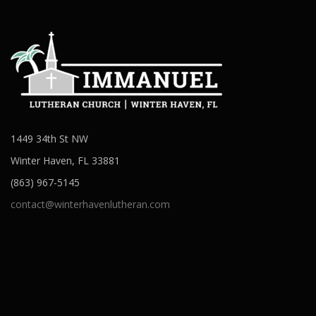
1449 34th St NW
Winter Haven, FL 33881
(863) 967-5145
contact@winterhavenlutheran.com