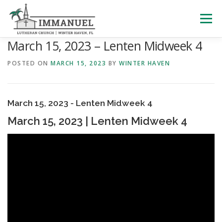
Skip
to
Menu
content
March 15, 2023 – Lenten Midweek 4
HOME
SCHOOL
ABOUT US
POSTED ON
MARCH 15, 2023
BY
WINTER HAVEN
PLAN YOUR VISIT
WATCH LIVE
ARCHIVES
March 15, 2023 - Lenten Midweek 4
March 15, 2023 | Lenten Midweek 4
LEARNING WITH LITTLES
CALENDAR
GIVE