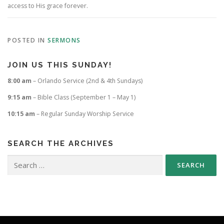
access to His grace forever.
POSTED IN
SERMONS
JOIN US THIS SUNDAY!
8:00 am
– Orlando Service (2nd & 4th Sundays)
9:15 am
– Bible Class (September 1 – May 1)
10:15 am
– Regular Sunday Worship Service
SEARCH THE ARCHIVES
Search
for: