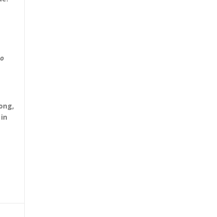
to
ong,
in