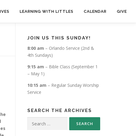
IVES
LEARNING WITH LITTLES
CALENDAR
GIVE
JOIN US THIS SUNDAY!
8:00 am
– Orlando Service (2nd &
4th Sundays)
9:15 am
– Bible Class (September 1
– May 1)
10:15 am
– Regular Sunday Worship
Service
SEARCH THE ARCHIVES
 he
Search
d
for:
ces
de.