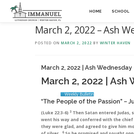
Skip
to
HOME
SCHOOL
content
March 2, 2022 – Ash 
POSTED ON
MARCH 2, 2022
BY
WINTER HAVEN
March 2, 2022 | Ash Wednesday
March 2, 2022 | Ash
Weekly Bulletin
“The People of the Passion” – J
3
(Luke 22:3-6)
Then Satan entered Judas, 
went his way and conferred with the chief
they were glad, and agreed to give him m
6
of silver…
So he promised and sought oppo