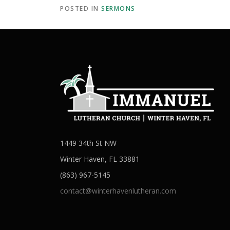
POSTED IN
SERMONS
1449 34th St NW
Winter Haven, FL 33881
(863) 967-5145
contact@winterhavenlutheran.com