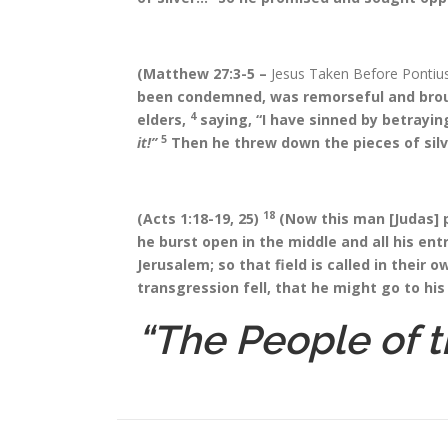
(Matthew 27:3-5 –
Jesus Taken Before Pontius
been condemned, was remorseful and brough
4
elders,
saying, “I have sinned by betrayin
5
it!”
Then he threw down the pieces of silv
18
(Acts 1:18-19, 25)
(Now this man [Judas] p
he burst open in the middle and all his ent
Jerusalem; so that field is called in their 
transgression fell, that he might go to his
“The People of t