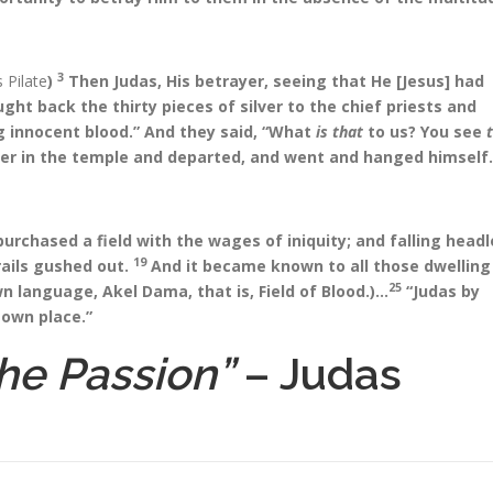
3
 Pilate
)
Then Judas, His betrayer, seeing that He [Jesus] had
t back the thirty pieces of silver to the chief priests and
g innocent blood.” And they said, “What
is that
to us? You see
er in the temple and departed, and went and hanged himself.
urchased a field with the wages of iniquity; and falling headl
19
rails gushed out.
And it became known to all those dwelling 
25
own language, Akel Dama, that is, Field of Blood.)…
“Judas by
 own place.”
he Passion”
– Judas