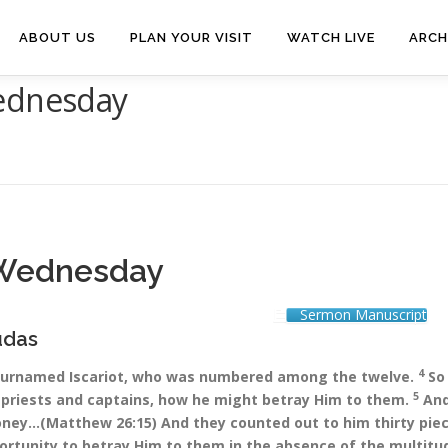
ABOUT US
PLAN YOUR VISIT
WATCH LIVE
ARCH
Wednesday
 Wednesday
Sermon Manuscript
udas
4
surnamed Iscariot, who was numbered among the twelve.
So
5
 priests and captains, how he might betray Him to them.
An
oney…(Matthew 26:15) And they counted out to him thirty pie
rtunity to betray Him to them in the absence of the multitu