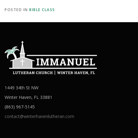
POSTED IN
BIBLE CLASS
1449 34th St NW
Winter Haven, FL 33881
(863) 967-5145
contact@winterhavenlutheran.com