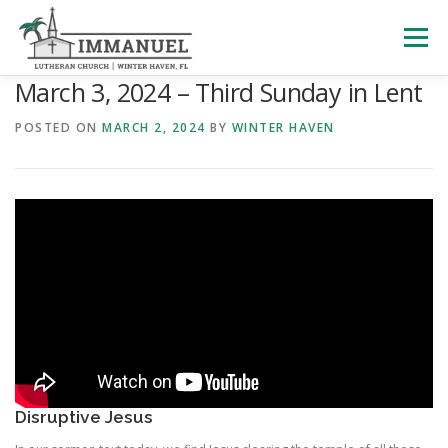
Skip
to
Menu
content
March 3, 2024 – Third Sunday in Lent
HOME
SCHOOL
ABOUT US
POSTED ON
MARCH 2, 2024
BY
WINTER HAVEN
PLAN YOUR VISIT
WATCH LIVE
ARCHIVES
LEARNING WITH LITTLES
CALENDAR
GIVE
Disruptive Jesus