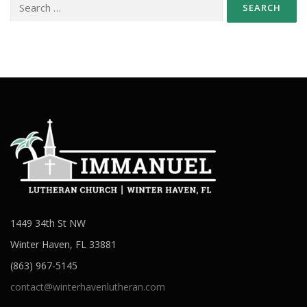
for:
1449 34th St NW
Winter Haven, FL 33881
(863) 967-5145
contact@winterhavenlutheran.com