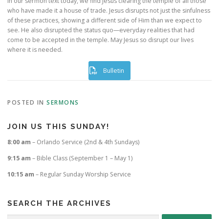
In our sermon text today, we find Jesus clearing the temple of all those
who have made it a house of trade. Jesus disrupts not just the sinfulness
of these practices, showing a different side of Him than we expect to
see. He also disrupted the status quo—everyday realities that had
come to be accepted in the temple. May Jesus so disrupt our lives
where it is needed.
Bulletin
POSTED IN
SERMONS
JOIN US THIS SUNDAY!
8:00 am
– Orlando Service (2nd & 4th Sundays)
9:15 am
– Bible Class (September 1 – May 1)
10:15 am
– Regular Sunday Worship Service
SEARCH THE ARCHIVES
Search