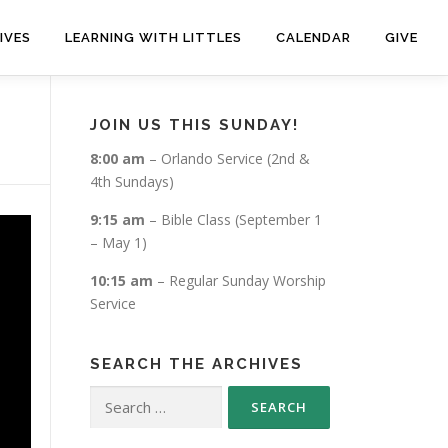
IVES
LEARNING WITH LITTLES
CALENDAR
GIVE
JOIN US THIS SUNDAY!
8:00 am
– Orlando Service (2nd &
4th Sundays)
9:15 am
– Bible Class (September 1
– May 1)
10:15 am
– Regular Sunday Worship
Service
SEARCH THE ARCHIVES
Search
for: