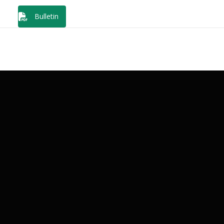
Bulletin