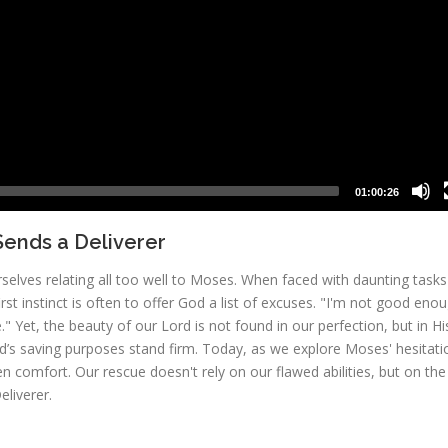
01:00:26
ends a Deliverer
elves relating all too well to Moses. When faced with daunting tasks
rst instinct is often to offer God a list of excuses. "I'm not good enou
 Yet, the beauty of our Lord is not found in our perfection, but in Hi
od’s saving purposes stand firm. Today, as we explore Moses' hesitati
 comfort. Our rescue doesn't rely on our flawed abilities, but on the
eliverer.