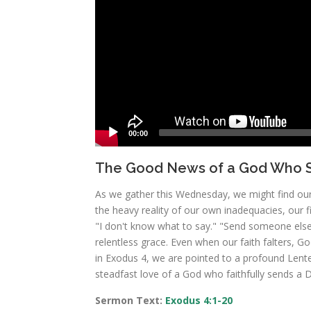
00:00
The Good News of a God Who S
As we gather this Wednesday, we might find ours
the heavy reality of our own inadequacies, our fi
"I don't know what to say." "Send someone else."
relentless grace. Even when our faith falters, G
in Exodus 4, we are pointed to a profound Lenten
steadfast love of a God who faithfully sends a D
Sermon Text:
Exodus 4:1-20