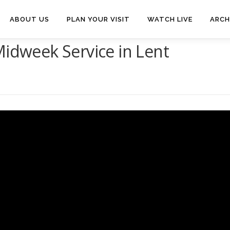
ABOUT US
PLAN YOUR VISIT
WATCH LIVE
ARCH
Midweek Service in Lent