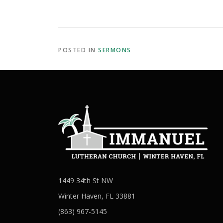
POSTED IN
SERMONS
1449 34th St NW
Winter Haven, FL 33881
(863) 967-5145