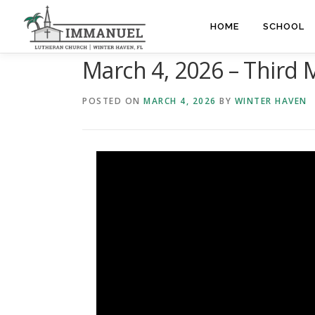
Skip
to
HOME
SCHOOL
content
March 4, 2026 – Third 
POSTED ON
MARCH 4, 2026
BY
WINTER HAVEN
Video
Player