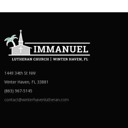
1449 34th St NW
Winter Haven, FL 33881
(863) 967-5145
contact@winterhavenlutheran.com