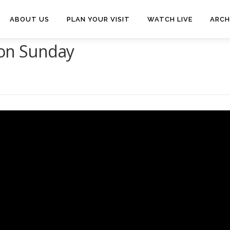
ABOUT US
PLAN YOUR VISIT
WATCH LIVE
ARCH
ion Sunday