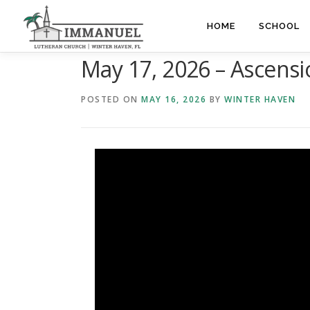
Skip
to
HOME
SCHOOL
content
May 17, 2026 – Ascens
POSTED ON
MAY 16, 2026
BY
WINTER HAVEN
Video
Player