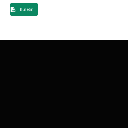
Bulletin