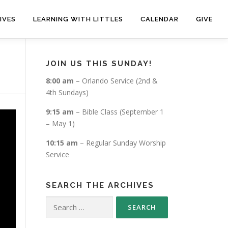
IVES
LEARNING WITH LITTLES
CALENDAR
GIVE
JOIN US THIS SUNDAY!
8:00 am
– Orlando Service (2nd &
4th Sundays)
9:15 am
– Bible Class (September 1
– May 1)
10:15 am
– Regular Sunday Worship
Service
SEARCH THE ARCHIVES
Search
for: