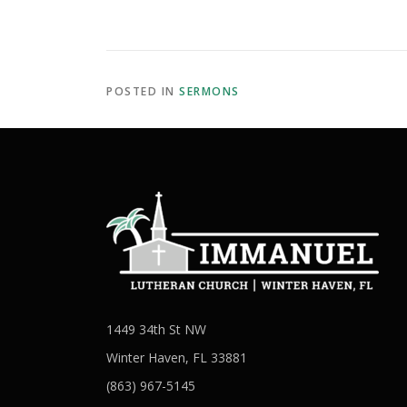
POSTED IN
SERMONS
1449 34th St NW
Winter Haven, FL 33881
(863) 967-5145