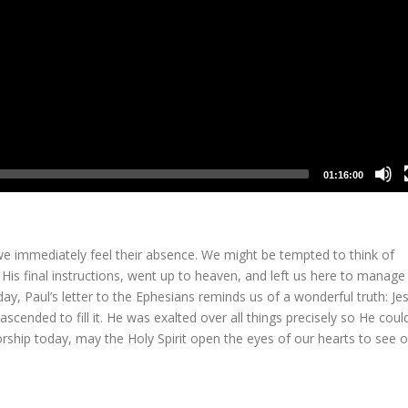
01:16:00
 immediately feel their absence. We might be tempted to think of
is final instructions, went up to heaven, and left us here to manage
y, Paul’s letter to the Ephesians reminds us of a wonderful truth: Je
scended to fill it. He was exalted over all things precisely so He coul
worship today, may the Holy Spirit open the eyes of our hearts to see o