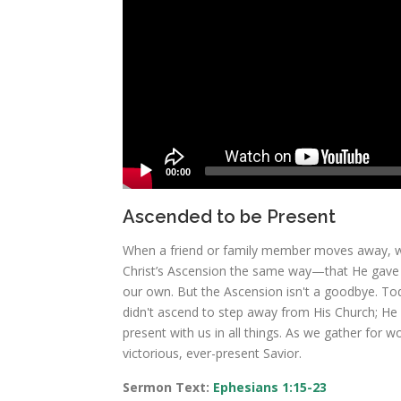
00:00
Ascended to be Present
When a friend or family member moves away, we
Christ’s Ascension the same way—that He gave H
our own. But the Ascension isn't a goodbye. Toda
didn't ascend to step away from His Church; He a
present with us in all things. As we gather for 
victorious, ever-present Savior.
Sermon Text:
Ephesians 1:15-23