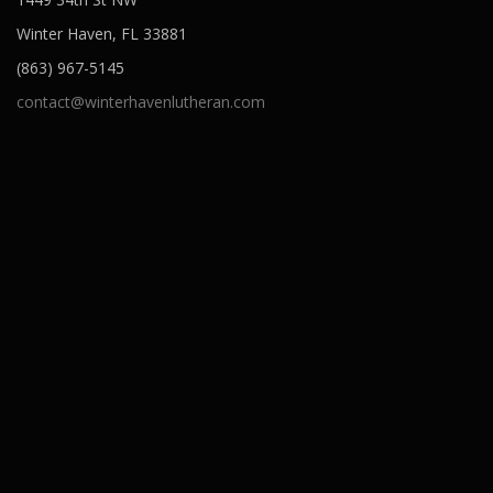
Winter Haven, FL 33881
(863) 967-5145
contact@winterhavenlutheran.com