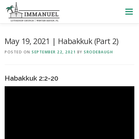
Skip
to
Menu
content
HOME
SCHOOL
ABOUT US
May 19, 2021 | Habakkuk (Part 2)
POSTED ON
SEPTEMBER 22, 2021
BY
SRODEBAUGH
PLAN YOUR VISIT
WATCH LIVE
ARCHIVES
Habakkuk 2:2-20
LEARNING WITH LITTLES
CALENDAR
GIVE