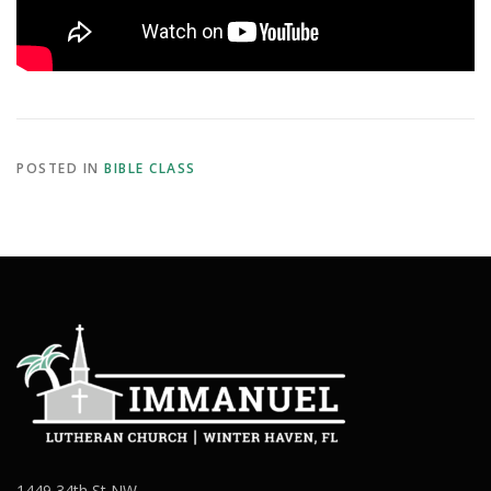
POSTED IN
BIBLE CLASS
1449 34th St NW