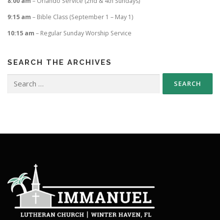
8:00 am
– Orlando Service (2nd & 4th Sundays)
9:15 am
– Bible Class (September 1 – May 1)
10:15 am
– Regular Sunday Worship Service
SEARCH THE ARCHIVES
Search
for: