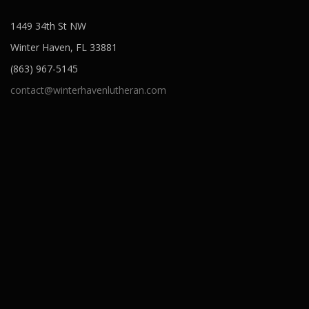
1449 34th St NW
Winter Haven, FL 33881
(863) 967-5145
contact@winterhavenlutheran.com