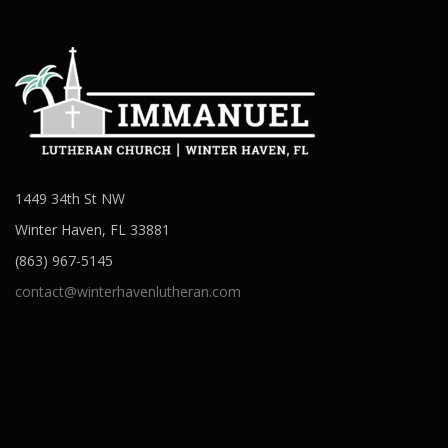
1449 34th St NW
Winter Haven, FL 33881
(863) 967-5145
contact@winterhavenlutheran.com