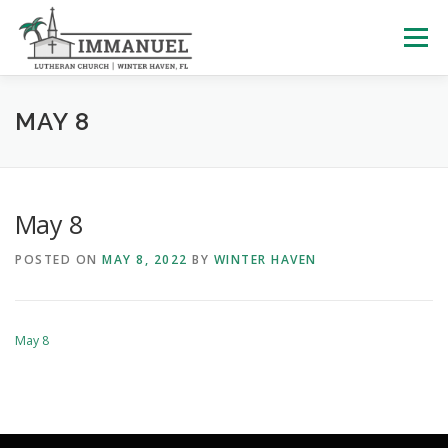
Skip
to
Menu
content
HOME
SCHOOL
ABOUT US
MAY 8
PLAN YOUR VISIT
WATCH LIVE
ARCHIVES
May 8
POSTED ON
MAY 8, 2022
BY
WINTER HAVEN
LEARNING WITH LITTLES
CALENDAR
GIVE
May 8