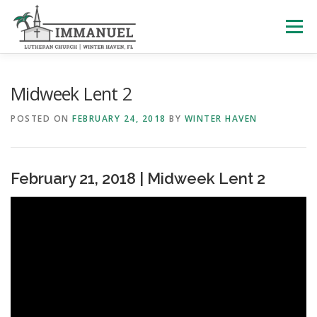
Skip
to
Menu
content
HOME
SCHOOL
ABOUT US
Midweek Lent 2
POSTED ON
FEBRUARY 24, 2018
BY
WINTER HAVEN
PLAN YOUR VISIT
WATCH LIVE
ARCHIVES
February 21, 2018 | Midweek Lent 2
LEARNING WITH LITTLES
CALENDAR
GIVE