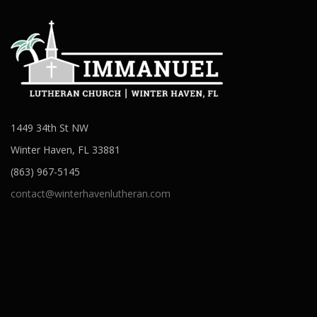
1449 34th St NW
Winter Haven, FL 33881
(863) 967-5145
contact@winterhavenlutheran.com