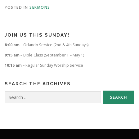
POSTED IN
SERMONS
JOIN US THIS SUNDAY!
8:00 am
– Orlando Service (2nd & 4th Sundays)
9:15 am
– Bible Class (September 1 – May 1)
10:15 am
– Regular Sunday Worship Service
SEARCH THE ARCHIVES
Search
for: