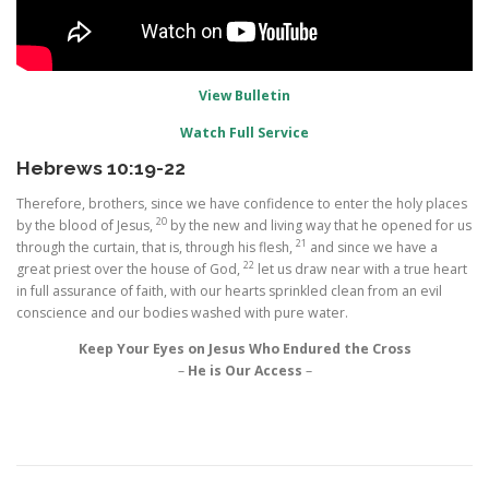
View Bulletin
Watch Full Service
Hebrews 10:19-22
Therefore, brothers, since we have confidence to enter the holy places
20
by the blood of Jesus,
by the new and living way that he opened for us
21
through the curtain, that is, through his flesh,
and since we have a
22
great priest over the house of God,
let us draw near with a true heart
in full assurance of faith, with our hearts sprinkled clean from an evil
conscience and our bodies washed with pure water.
Keep Your Eyes on Jesus Who Endured the Cross
–
He is Our Access
–