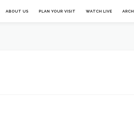
ABOUT US
PLAN YOUR VISIT
WATCH LIVE
ARCH
N