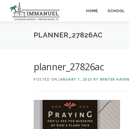
Skip
to
HOME
SCHOOL
content
PLANNER_27826AC
planner_27826ac
POSTED ON
JANUARY 1, 2025
BY
WINTER HAVE