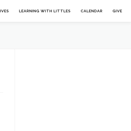
IVES
LEARNING WITH LITTLES
CALENDAR
GIVE