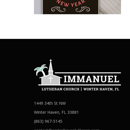
1449 34th St NW
Winter Haven, FL 33881
(863) 967-5145