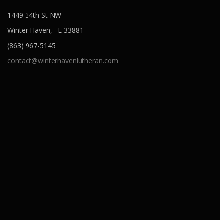
1449 34th St NW
Winter Haven, FL 33881
(863) 967-5145
contact@winterhavenlutheran.com