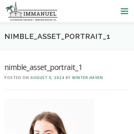
Skip
to
Menu
content
HOME
SCHOOL
ABOUT US
NIMBLE_ASSET_PORTRAIT_1
PLAN YOUR VISIT
WATCH LIVE
ARCHIVES
nimble_asset_portrait_1
POSTED ON
AUGUST 5, 2024
BY
WINTER HAVEN
LEARNING WITH LITTLES
CALENDAR
GIVE