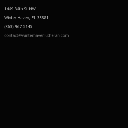
1449 34th St NW
Winter Haven, FL 33881
(863) 967-5145
contact@winterhavenlutheran.com