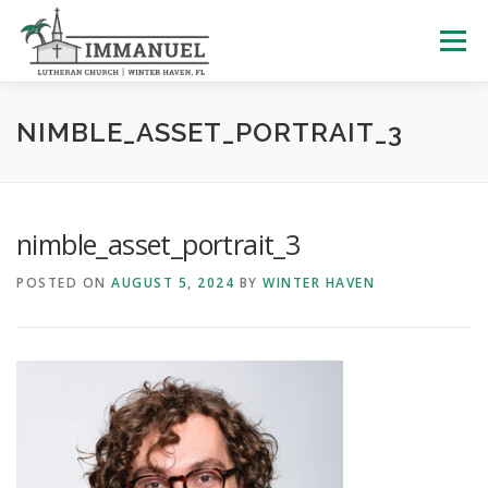
Skip
to
Menu
content
HOME
SCHOOL
ABOUT US
NIMBLE_ASSET_PORTRAIT_3
PLAN YOUR VISIT
WATCH LIVE
ARCHIVES
nimble_asset_portrait_3
POSTED ON
AUGUST 5, 2024
BY
WINTER HAVEN
LEARNING WITH LITTLES
CALENDAR
GIVE