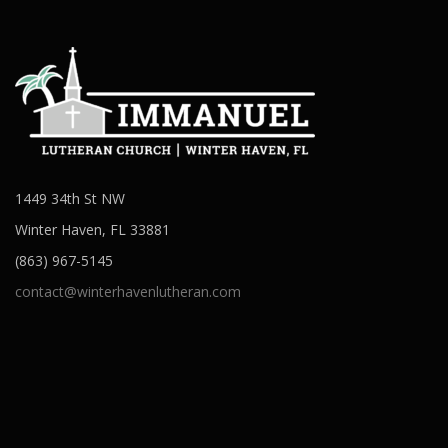
1449 34th St NW
Winter Haven, FL 33881
(863) 967-5145
contact@winterhavenlutheran.com