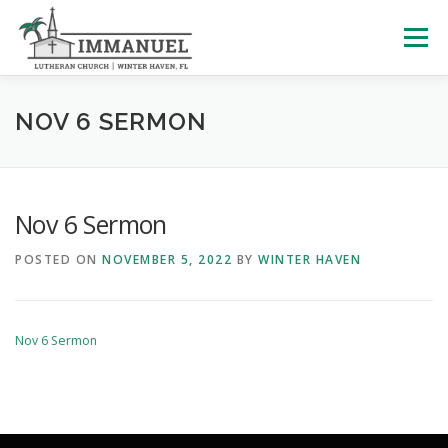
Skip
to
Menu
content
HOME
SCHOOL
ABOUT US
NOV 6 SERMON
PLAN YOUR VISIT
WATCH LIVE
ARCHIVES
Nov 6 Sermon
POSTED ON
NOVEMBER 5, 2022
BY
WINTER HAVEN
LEARNING WITH LITTLES
CALENDAR
GIVE
Nov 6 Sermon