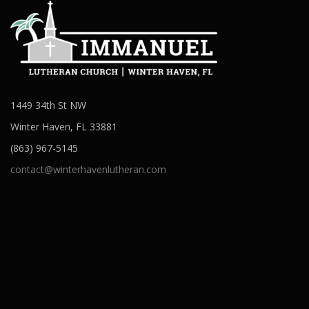
1449 34th St NW
Winter Haven, FL 33881
(863) 967-5145
contact@winterhavenlutheran.com