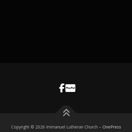
Copyright © 2026 Immanuel Lutheran Church
–
OnePress