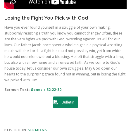
Losing the Fight You Pick with God
Have you ever found yourself in a struggle of your own making,
stubbornly resisting a truth you know you cannot change? Often, these
are the very fights we pick with God, wrestling against His will for our
lives. Our father Jacob once spent a whole night in a physical wrestling
match with the Lord—a fight he could not possibly win, yet from which
he would not relent without a blessing. He left that struggle with a limp,
but also with a new name and a renewed faith. As we come to God’s
house today, let us consider our own struggles. May God open our
hearts to the surprising grace found not in winning, but in losing the fight
we picked with Him.
Sermon Text:
Genesis 32:22-30
Bulletin
POSTED IN
SERMONS