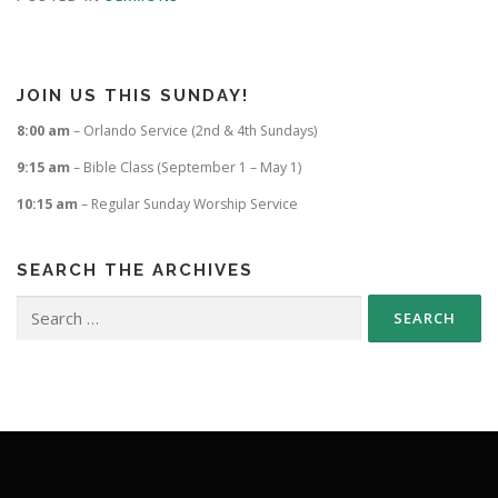
JOIN US THIS SUNDAY!
8:00 am
– Orlando Service (2nd & 4th Sundays)
9:15 am
– Bible Class (September 1 – May 1)
10:15 am
– Regular Sunday Worship Service
SEARCH THE ARCHIVES
Search
for: