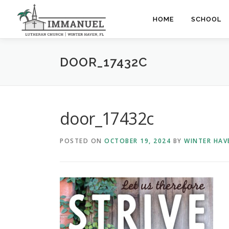
Skip
to
HOME
SCHOOL
content
DOOR_17432C
door_17432c
POSTED ON
OCTOBER 19, 2024
BY
WINTER HAV