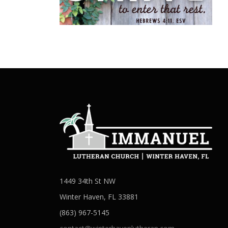
1449 34th St NW
Winter Haven, FL 33881
(863) 967-5145