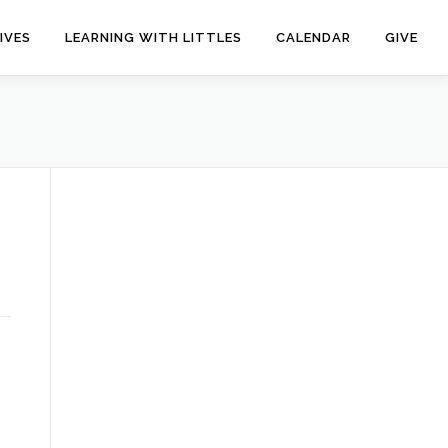
IVES
LEARNING WITH LITTLES
CALENDAR
GIVE