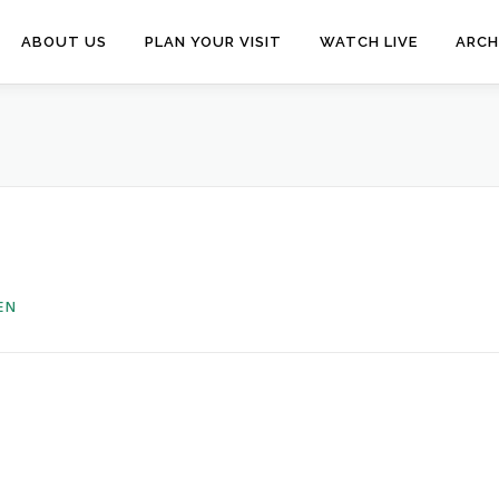
ABOUT US
PLAN YOUR VISIT
WATCH LIVE
ARCH
EN