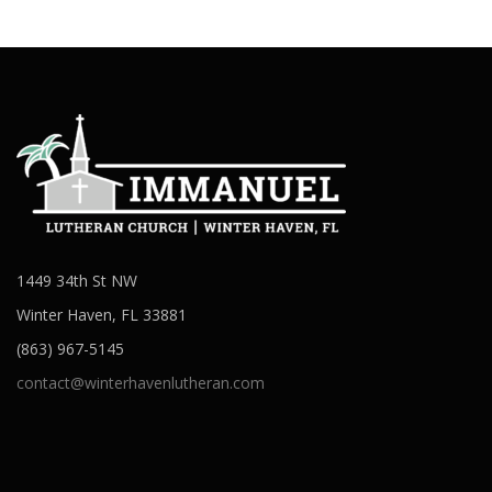
1449 34th St NW
Winter Haven, FL 33881
(863) 967-5145
contact@winterhavenlutheran.com