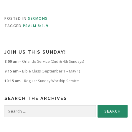
POSTED IN
SERMONS
TAGGED
PSALM 8:1-9
JOIN US THIS SUNDAY!
8:00 am
– Orlando Service (2nd & 4th Sundays)
9:15 am
– Bible Class (September 1 – May 1)
10:15 am
– Regular Sunday Worship Service
SEARCH THE ARCHIVES
Search
for: