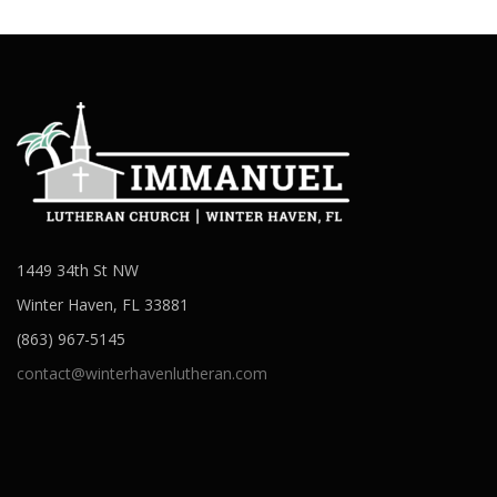
1449 34th St NW
Winter Haven, FL 33881
(863) 967-5145
contact@winterhavenlutheran.com