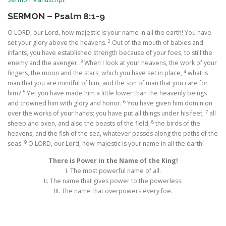
SERMON – Psalm 8:1-9
O LORD, our Lord, how majestic is your name in all the earth! You have
2
set your glory above the heavens.
Out of the mouth of babies and
infants, you have established strength because of your foes, to still the
3
enemy and the avenger.
When I look at your heavens, the work of your
4
fingers, the moon and the stars, which you have set in place,
what is
man that you are mindful of him, and the son of man that you care for
5
him?
Yet you have made him a little lower than the heavenly beings
6
and crowned him with glory and honor.
You have given him dominion
7
over the works of your hands; you have put all things under his feet,
all
8
sheep and oxen, and also the beasts of the field,
the birds of the
heavens, and the fish of the sea, whatever passes along the paths of the
9
seas.
O LORD, our Lord, how majestic is your name in all the earth!
There is Power in the Name of the King!
I. The most powerful name of all.
II. The name that gives power to the powerless.
III. The name that overpowers every foe.