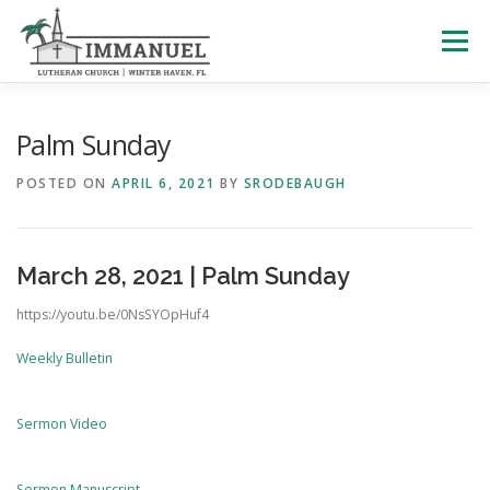
Skip
to
Menu
content
HOME
SCHOOL
ABOUT US
Palm Sunday
POSTED ON
APRIL 6, 2021
BY
SRODEBAUGH
PLAN YOUR VISIT
WATCH LIVE
ARCHIVES
March 28, 2021 | Palm Sunday
LEARNING WITH LITTLES
CALENDAR
GIVE
https://youtu.be/0NsSYOpHuf4
Weekly Bulletin
Sermon Video
Sermon Manuscript