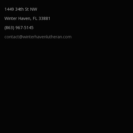
1449 34th St NW
Winter Haven, FL 33881
(863) 967-5145
contact@winterhavenlutheran.com