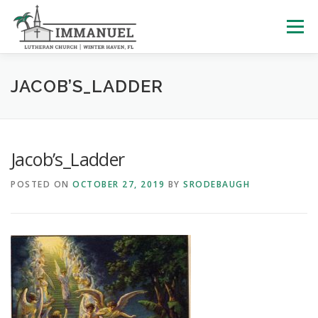
Skip
to
Menu
content
HOME
SCHOOL
ABOUT US
JACOB’S_LADDER
PLAN YOUR VISIT
WATCH LIVE
ARCHIVES
Jacob’s_Ladder
POSTED ON
OCTOBER 27, 2019
BY
SRODEBAUGH
LEARNING WITH LITTLES
CALENDAR
GIVE