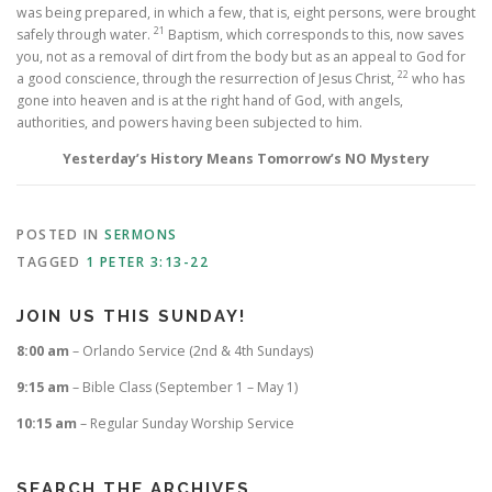
was being prepared, in which a few, that is, eight persons, were brought
21
safely through water.
Baptism, which corresponds to this, now saves
you, not as a removal of dirt from the body but as an appeal to God for
22
a good conscience, through the resurrection of Jesus Christ,
who has
gone into heaven and is at the right hand of God, with angels,
authorities, and powers having been subjected to him.
Yesterday’s History Means Tomorrow’s NO Mystery
POSTED IN
SERMONS
TAGGED
1 PETER 3:13-22
JOIN US THIS SUNDAY!
8:00 am
– Orlando Service (2nd & 4th Sundays)
9:15 am
– Bible Class (September 1 – May 1)
10:15 am
– Regular Sunday Worship Service
SEARCH THE ARCHIVES