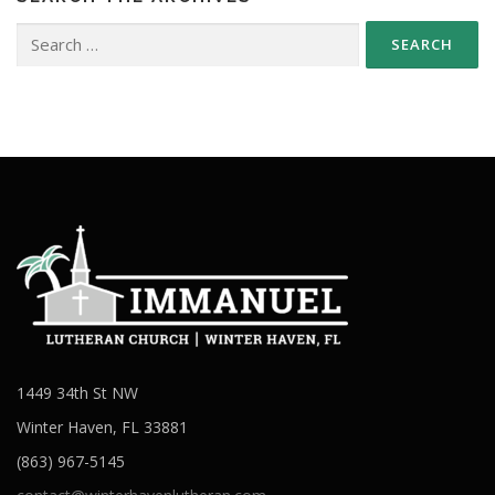
Search
for:
1449 34th St NW
Winter Haven, FL 33881
(863) 967-5145