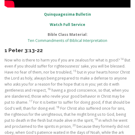
Quinquagesima Bulletin
Watch Full Service
Bible Class Material:
Ten Commandments of Biblical Interpretation
1 Peter 3:13-22
14
Now who is there to harm you if you are zealous for what is good?
But
even if you should suffer for righteousness' sake, you will be blessed.
15
Have no fear of them, nor be troubled,
but in your hearts honor Christ
the Lord as holy, always being prepared to make a defense to anyone
who asks you for a reason for the hope that is in you; yet do it with
16
gentleness and respect,
having a good conscience, so that, when you
are slandered, those who revile your good behavior in Christ may be
17
put to shame.
For it is better to suffer for doing good, if that should be
18
God's will, than for doing evil.
For Christ also suffered once for sins,
the righteous for the unrighteous, that he might bring us to God, being
19
put to death in the flesh but made alive in the spirit,
in which he went
20
and proclaimed to the spirits in prison,
because they formerly did not
obey, when God's patience waited in the days of Noah, while the ark