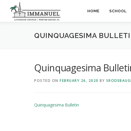
Skip
to
HOME
SCHOOL
content
QUINQUAGESIMA BULLET
Quinquagesima Bulleti
POSTED ON
FEBRUARY 26, 2020
BY
SRODEBAUG
Quinquagesima Bulletin