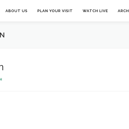
ABOUT US
PLAN YOUR VISIT
WATCH LIVE
ARCH
IN
n
H