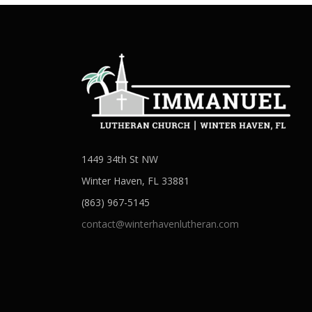
1449 34th St NW
Winter Haven, FL 33881
(863) 967-5145
contact@winterhavenlutheran.com