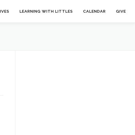
IVES
LEARNING WITH LITTLES
CALENDAR
GIVE