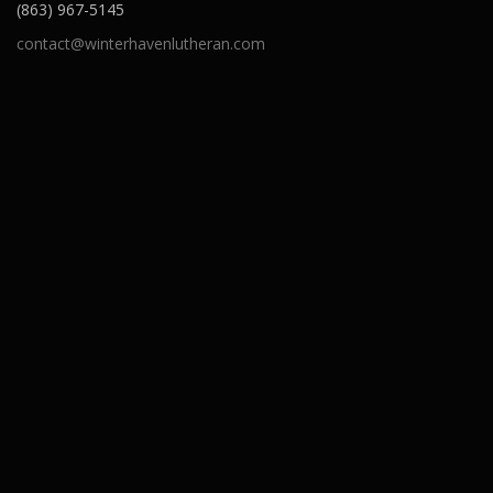
(863) 967-5145
contact@winterhavenlutheran.com