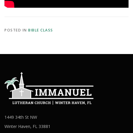
POSTED IN
BIBLE CLASS
1449 34th St NW
Winter Haven, FL 33881