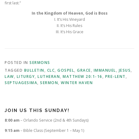
first last.”
In the Kingdom of Heaven, God is Boss
I. It’s His Vineyard
II. It’s His Rules
III. It’s His Grace
POSTED IN
SERMONS
TAGGED
BULLETIN
,
CLC
,
GOSPEL
,
GRACE
,
IMMANUEL
,
JESUS
,
LAW
,
LITURGY
,
LUTHERAN
,
MATTHEW 20:1-16
,
PRE-LENT
,
SEPTUAGESIMA
,
SERMON
,
WINTER HAVEN
JOIN US THIS SUNDAY!
8:00 am
– Orlando Service (2nd & 4th Sundays)
9:15 am
– Bible Class (September 1 – May 1)