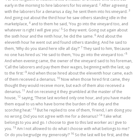
2
early in the morning to hire laborers for his vineyard.
After agreeing
3
with the laborers for a denarius a day, he sent them into his vineyard.
And going out about the third hour he saw others standing idle in the
4
marketplace,
and to them he said, ‘You go into the vineyard too, and
5
whatever is right I will give you.’
So they went. Going out again about
6
the sixth hour and the ninth hour, he did the same.
And about the
eleventh hour he went out and found others standing. And he said to
7
them, ‘Why do you stand here idle all day?’
They said to him, ‘Because
8
no one has hired us.’ He said to them, ‘You go into the vineyard too.’
And when evening came, the owner of the vineyard said to his foreman,
‘Call the laborers and pay them their wages, beginning with the last, up
9
to the first.’
And when those hired about the eleventh hour came, each
10
of them received a denarius.
Now when those hired first came, they
thought they would receive more, but each of them also received a
11
denarius.
And on receiving it they grumbled at the master of the
12
house,
saying, ‘These last worked only one hour, and you have made
them equal to us who have borne the burden of the day and the
13
scorching heat.’
But he replied to one of them, ‘Friend, I am doing you
14
no wrong. Did you not agree with me for a denarius?
Take what
belongs to you and go. I choose to give to this last worker as I give to
15
you.
Am I not allowed to do what I choose with what belongs to me?
16
Or do you begrudge my generosity?’
So the last will be first, and the