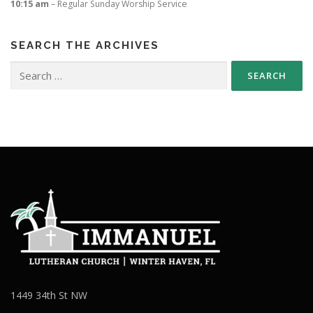
10:15 am
– Regular Sunday Worship Service
SEARCH THE ARCHIVES
Search
for:
1449 34th St NW