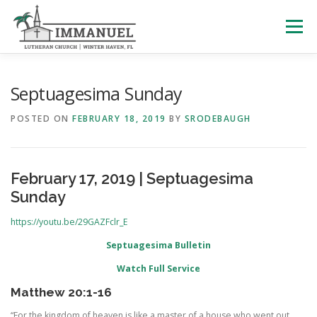
Skip
to
Menu
content
HOME
SCHOOL
ABOUT US
Septuagesima Sunday
POSTED ON
FEBRUARY 18, 2019
BY
SRODEBAUGH
PLAN YOUR VISIT
WATCH LIVE
ARCHIVES
February 17, 2019 | Septuagesima
LEARNING WITH LITTLES
CALENDAR
GIVE
Sunday
https://youtu.be/29GAZFclr_E
Septuagesima Bulletin
Watch Full Service
Matthew 20:1-16
“For the kingdom of heaven is like a master of a house who went out