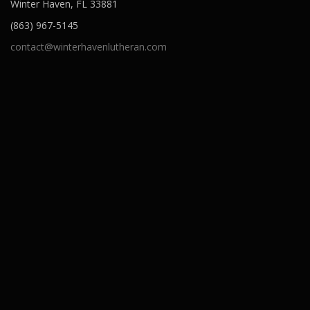
Winter Haven, FL 33881
(863) 967-5145
contact@winterhavenlutheran.com