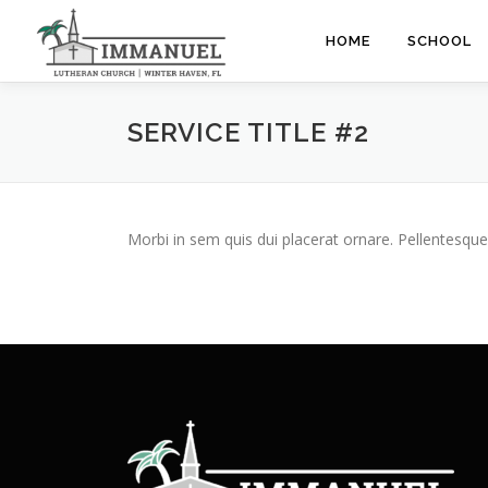
Skip
to
HOME
SCHOOL
content
SERVICE TITLE #2
Morbi in sem quis dui placerat ornare. Pellentesque 