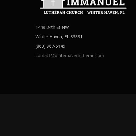
1449 34th St NW
Winter Haven, FL 33881
(863) 967-5145
contact@winterhavenlutheran.com