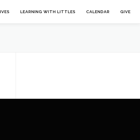
IVES
LEARNING WITH LITTLES
CALENDAR
GIVE