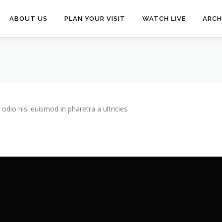
ABOUT US
PLAN YOUR VISIT
WATCH LIVE
ARCH
odio nisi euismod in pharetra a ultricies.