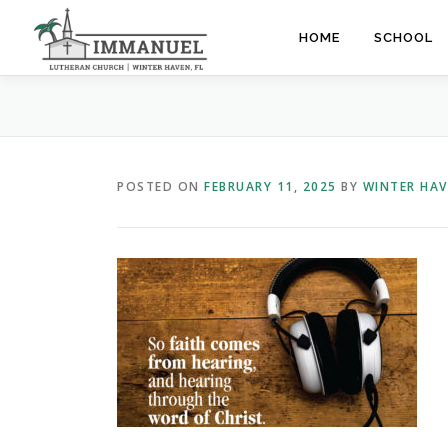
Skip
to
HOME
SCHOOL
content
POSTED ON
FEBRUARY 11, 2025
BY
WINTER HA