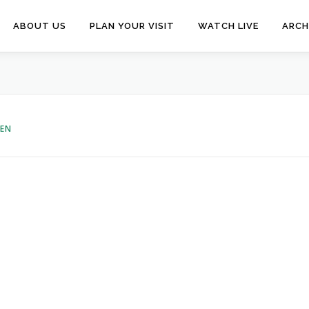
ABOUT US
PLAN YOUR VISIT
WATCH LIVE
ARCH
VEN