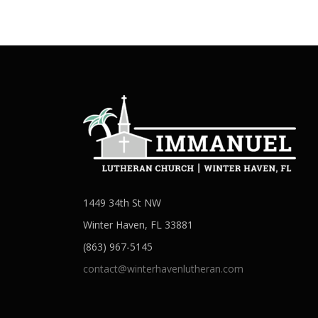
1449 34th St NW
Winter Haven, FL 33881
(863) 967-5145
contact@winterhavenlutheran.com