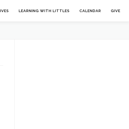
IVES
LEARNING WITH LITTLES
CALENDAR
GIVE