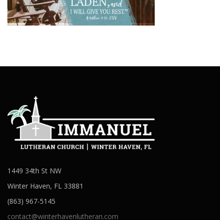
1449 34th St NW
Winter Haven, FL 33881
(863) 967-5145
contact@winterhavenlutheran.com