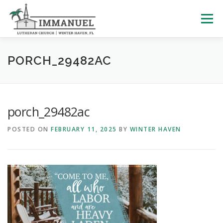
Skip
to
Menu
content
HOME
SCHOOL
ABOUT US
PORCH_29482AC
PLAN YOUR VISIT
WATCH LIVE
ARCHIVES
porch_29482ac
POSTED ON
FEBRUARY 11, 2025
BY
WINTER HAVEN
LEARNING WITH LITTLES
CALENDAR
GIVE