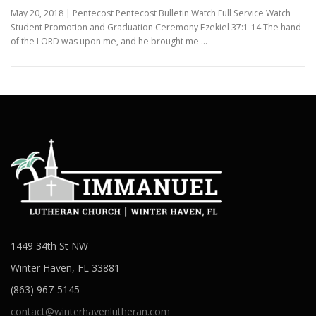
May 20, 2018 | Pentecost Pentecost Bulletin Watch Full Service Watch
Student Promotion and Graduation Ceremony Ezekiel 37:1-14 The hand
of the LORD was upon me, and he brought me …
1449 34th St NW
Winter Haven, FL 33881
(863) 967-5145
contact@winterhavenlutheran.com