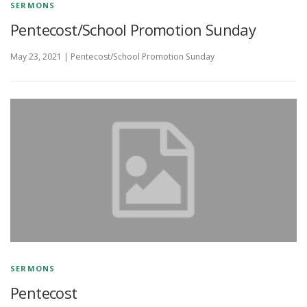
SERMONS
Pentecost/School Promotion Sunday
May 23, 2021 | Pentecost/School Promotion Sunday
SERMONS
Pentecost