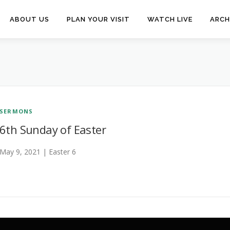
ABOUT US
PLAN YOUR VISIT
WATCH LIVE
ARCH
SERMONS
6th Sunday of Easter
May 9, 2021 | Easter 6