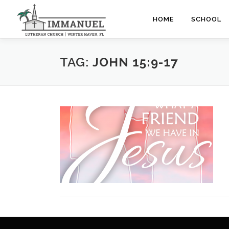
Skip
to
HOME
SCHOOL
content
TAG:
JOHN 15:9-17