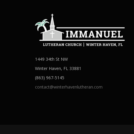
1449 34th St NW
Winter Haven, FL 33881
(863) 967-5145
contact@winterhavenlutheran.com