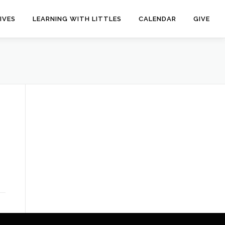
IVES
LEARNING WITH LITTLES
CALENDAR
GIVE