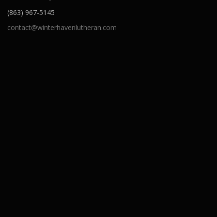
(863) 967-5145
contact@winterhavenlutheran.com