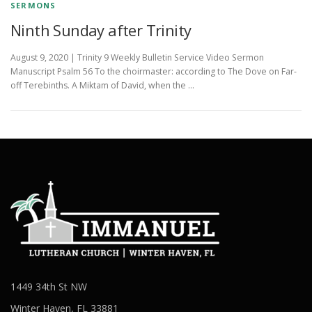
SERMONS
Ninth Sunday after Trinity
August 9, 2020 | Trinity 9 Weekly Bulletin Service Video Sermon
Manuscript Psalm 56 To the choirmaster: according to The Dove on Far-
off Terebinths. A Miktam of David, when the …
1449 34th St NW
Winter Haven, FL 33881