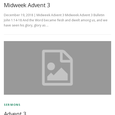
Midweek Advent 3
December 19, 2018 | Midweek Advent 3 Midweek Advent 3 Bulletin
John 1:14-18 And the Word became flesh and dwelt among us, and we
have seen his glory, glory as …
SERMONS
Advent 3