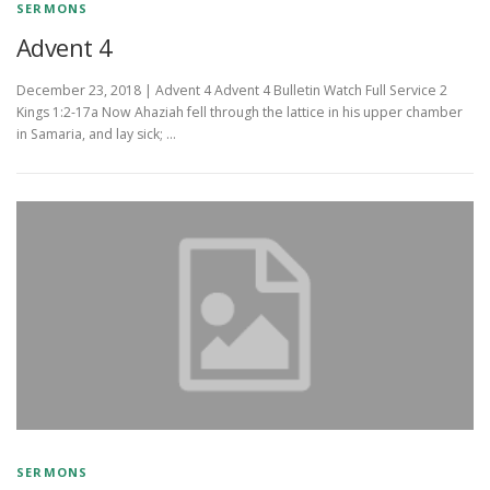
SERMONS
Advent 4
December 23, 2018 | Advent 4 Advent 4 Bulletin Watch Full Service 2
Kings 1:2-17a Now Ahaziah fell through the lattice in his upper chamber
in Samaria, and lay sick; …
SERMONS