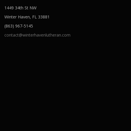
o
1449 34th St NW
n
Winter Haven, FL 33881
(863) 967-5145
contact@winterhavenlutheran.com