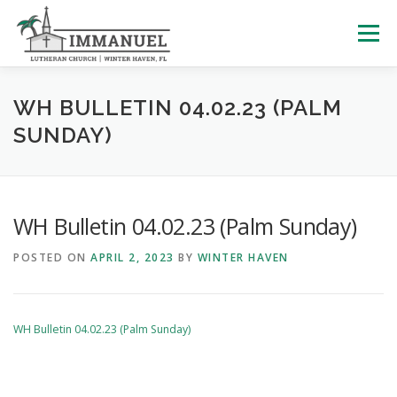
Skip
to
Menu
content
HOME
SCHOOL
ABOUT US
WH BULLETIN 04.02.23 (PALM
SUNDAY)
PLAN YOUR VISIT
WATCH LIVE
ARCHIVES
WH Bulletin 04.02.23 (Palm Sunday)
LEARNING WITH LITTLES
CALENDAR
GIVE
POSTED ON
APRIL 2, 2023
BY
WINTER HAVEN
WH Bulletin 04.02.23 (Palm Sunday)