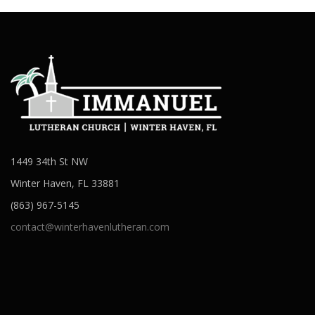
1449 34th St NW
Winter Haven, FL 33881
(863) 967-5145
contact@winterhavenlutheran.com