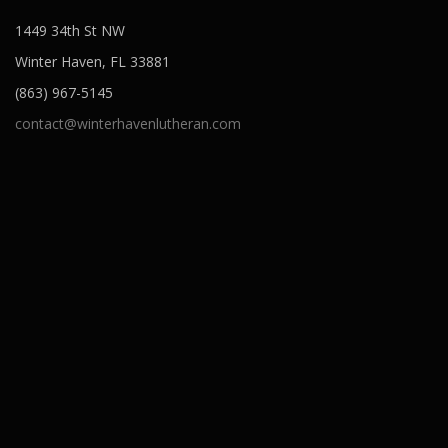
1449 34th St NW
Winter Haven, FL 33881
(863) 967-5145
contact@winterhavenlutheran.com