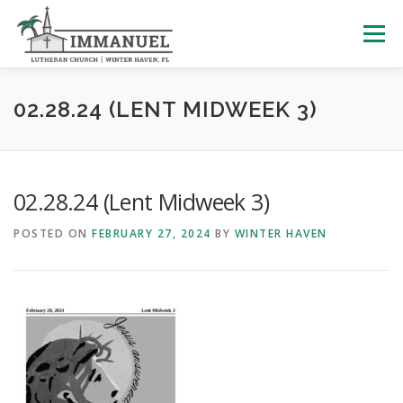
Skip
to
Menu
content
HOME
SCHOOL
ABOUT US
02.28.24 (LENT MIDWEEK 3)
PLAN YOUR VISIT
WATCH LIVE
ARCHIVES
02.28.24 (Lent Midweek 3)
POSTED ON
FEBRUARY 27, 2024
BY
WINTER HAVEN
LEARNING WITH LITTLES
CALENDAR
GIVE