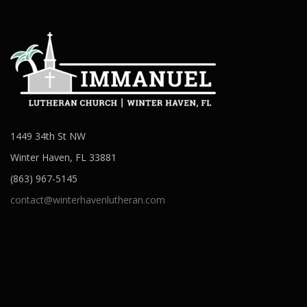
1449 34th St NW
Winter Haven, FL 33881
(863) 967-5145
contact@winterhavenlutheran.com