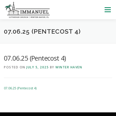
Skip
to
Menu
content
HOME
SCHOOL
ABOUT US
07.06.25 (PENTECOST 4)
PLAN YOUR VISIT
WATCH LIVE
ARCHIVES
07.06.25 (Pentecost 4)
POSTED ON
JULY 5, 2025
BY
WINTER HAVEN
LEARNING WITH LITTLES
CALENDAR
GIVE
07.06.25 (Pentecost 4)