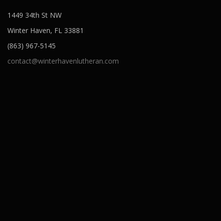
1449 34th St NW
Winter Haven, FL 33881
(863) 967-5145
contact@winterhavenlutheran.com