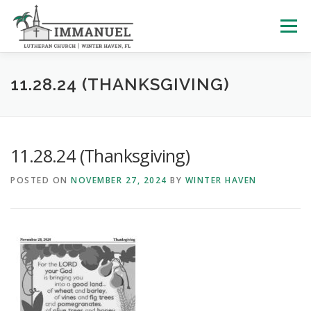
Skip
to
Menu
content
HOME
SCHOOL
ABOUT US
11.28.24 (THANKSGIVING)
PLAN YOUR VISIT
WATCH LIVE
ARCHIVES
11.28.24 (Thanksgiving)
POSTED ON
NOVEMBER 27, 2024
BY
WINTER HAVEN
LEARNING WITH LITTLES
CALENDAR
GIVE