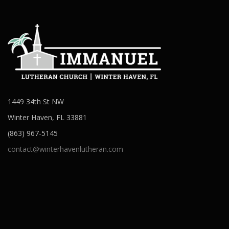
1449 34th St NW
Winter Haven, FL 33881
(863) 967-5145
contact@winterhavenlutheran.com