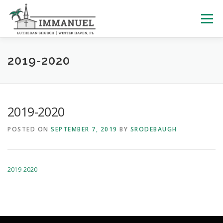
Skip
to
Menu
content
HOME
SCHOOL
ABOUT US
2019-2020
PLAN YOUR VISIT
WATCH LIVE
ARCHIVES
2019-2020
POSTED ON
SEPTEMBER 7, 2019
BY
SRODEBAUGH
LEARNING WITH LITTLES
CALENDAR
GIVE
2019-2020