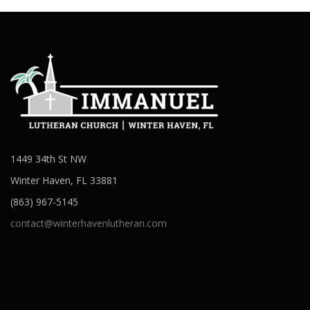
1449 34th St NW
Winter Haven, FL 33881
(863) 967-5145
contact@winterhavenlutheran.com