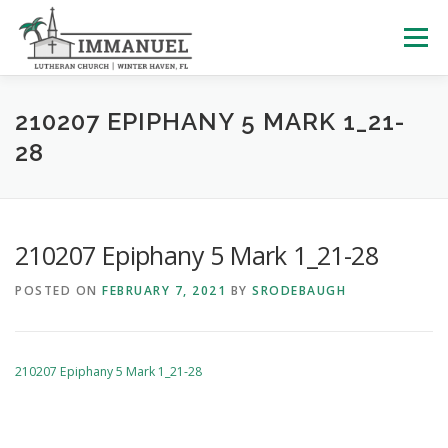
Skip
to
Menu
content
HOME
SCHOOL
ABOUT US
210207 EPIPHANY 5 MARK 1_21-
28
PLAN YOUR VISIT
WATCH LIVE
ARCHIVES
210207 Epiphany 5 Mark 1_21-28
LEARNING WITH LITTLES
CALENDAR
GIVE
POSTED ON
FEBRUARY 7, 2021
BY
SRODEBAUGH
210207 Epiphany 5 Mark 1_21-28