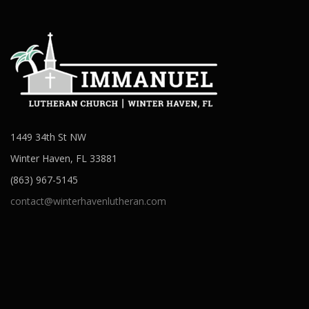
1449 34th St NW
Winter Haven, FL 33881
(863) 967-5145
contact@winterhavenlutheran.com