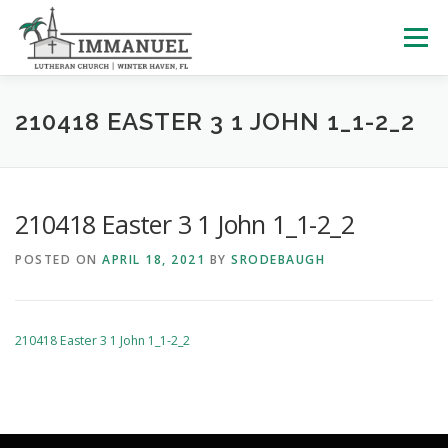
Skip
to
Menu
content
HOME
SCHOOL
ABOUT US
210418 EASTER 3 1 JOHN 1_1-2_2
PLAN YOUR VISIT
WATCH LIVE
ARCHIVES
210418 Easter 3 1 John 1_1-2_2
POSTED ON
APRIL 18, 2021
BY
SRODEBAUGH
LEARNING WITH LITTLES
CALENDAR
GIVE
210418 Easter 3 1 John 1_1-2_2