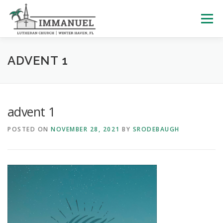
Skip
to
Menu
content
HOME
SCHOOL
ABOUT US
ADVENT 1
PLAN YOUR VISIT
WATCH LIVE
ARCHIVES
advent 1
POSTED ON
NOVEMBER 28, 2021
BY
SRODEBAUGH
LEARNING WITH LITTLES
CALENDAR
GIVE