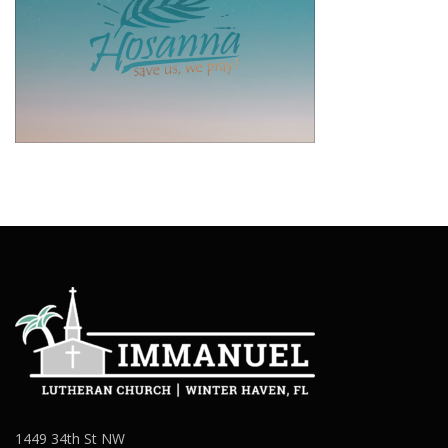
1449 34th St NW