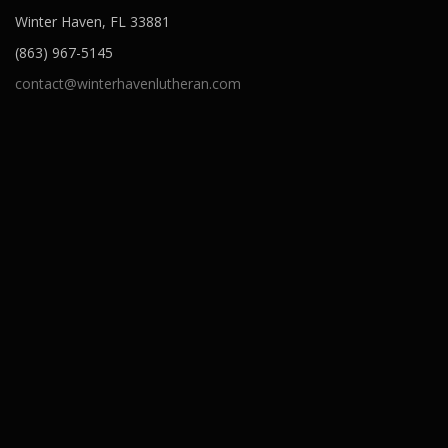
Winter Haven, FL 33881
(863) 967-5145
contact@winterhavenlutheran.com