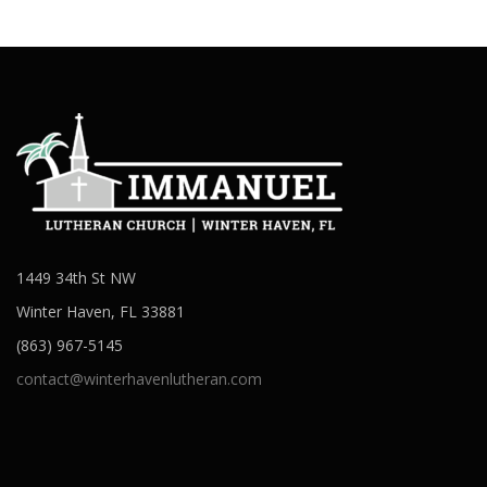
1449 34th St NW
Winter Haven, FL 33881
(863) 967-5145
contact@winterhavenlutheran.com