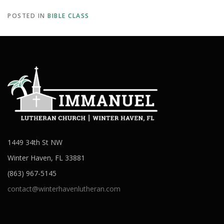
POSTED IN
BIBLE CLASS
1449 34th St NW
Winter Haven, FL 33881
(863) 967-5145
contact@winterhavenlutheran.com