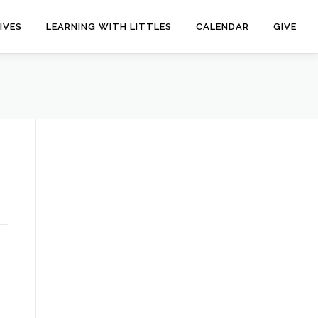
IVES
LEARNING WITH LITTLES
CALENDAR
GIVE