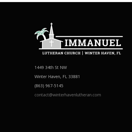
1449 34th St NW
Winter Haven, FL 33881
(863) 967-5145
contact@winterhavenlutheran.com