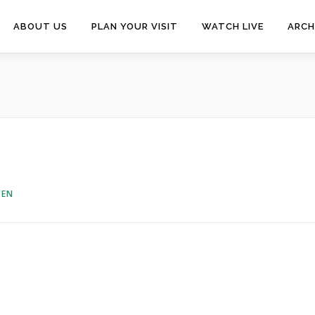
ABOUT US
PLAN YOUR VISIT
WATCH LIVE
ARCH
VEN