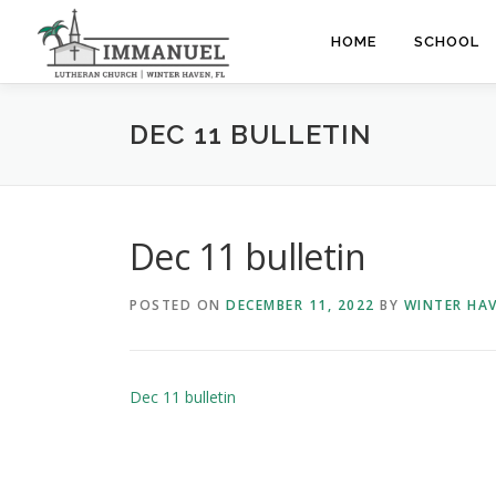
Skip
to
HOME
SCHOOL
content
DEC 11 BULLETIN
Dec 11 bulletin
POSTED ON
DECEMBER 11, 2022
BY
WINTER HA
Dec 11 bulletin