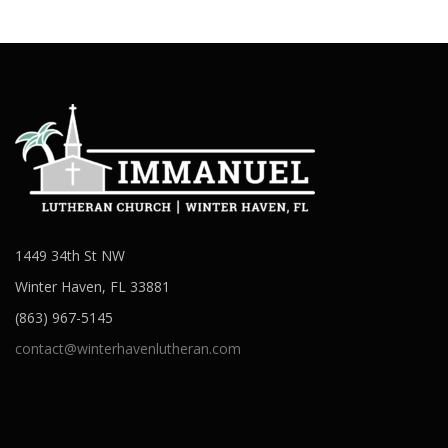
1449 34th St NW
Winter Haven, FL 33881
(863) 967-5145
contact@winterhavenlutheran.com